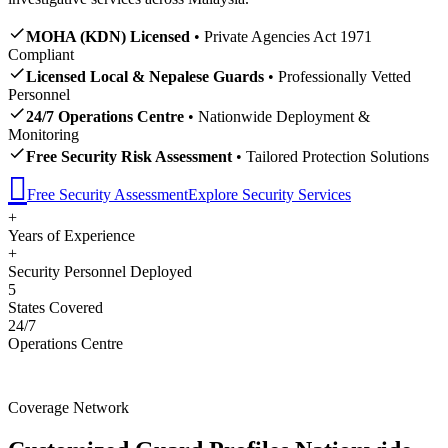
MOHA (KDN) Licensed
• Private Agencies Act 1971
Compliant
Licensed Local & Nepalese Guards
• Professionally Vetted
Personnel
24/7 Operations Centre
• Nationwide Deployment &
Monitoring
Free Security Risk Assessment
• Tailored Protection Solutions
Free Security Assessment
Explore Security Services
+
Years of Experience
+
Security Personnel Deployed
5
States Covered
24/7
Operations Centre
Coverage Network