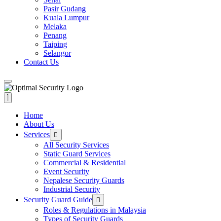
Pasir Gudang
Kuala Lumpur
Melaka
Penang
Taiping
Selangor
Contact Us
Home
About Us
Services
All Security Services
Static Guard Services
Commercial & Residential
Event Security
Nepalese Security Guards
Industrial Security
Security Guard Guide
Roles & Regulations in Malaysia
Types of Security Guards