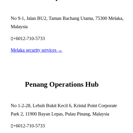
No 9-1, Jalan BU2, Taman Bachang Utama, 75300 Melaka,
Malaysia
+6012-710-5733
Melaka security services →
Penang Operations Hub
No 1-2-28, Lebuh Bukit Kecil 6, Kristal Point Corporate
Park 2, 11900 Bayan Lepas, Pulau Pinang, Malaysia
+6012-710-5733