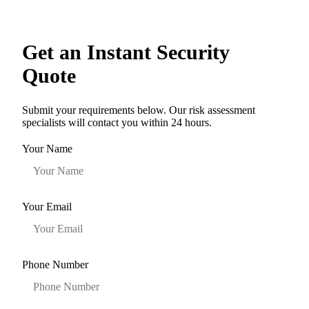
Get an Instant Security
Quote
Submit your requirements below. Our risk assessment
specialists will contact you within 24 hours.
Your Name
Your Email
Phone Number