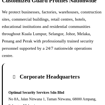
Customized Guard Profiles Nationwide
We protect businesses, factories, warehouses, construction
sites, commercial buildings, retail centres, hotels,
educational institutions and residential communities
throughout Kuala Lumpur, Selangor, Johor, Melaka,
Penang and Perak with professionally trained security
personnel supported by a 24/7 nationwide operations
centre.
Corporate Headquarters
Optimal Security Services Sdn Bhd
No 8A, Jalan Nirwana 1, Taman Nirwana, 68000 Ampang,