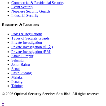
Commercial & Residential Security
Event Security
Nepalese Security Guards
Industrial Security
Resources & Locations
Roles & Regulations
Types of Security Guards
Private Investigation
Private Investigation (中文)
Private Investigation (BM)
Kuala Lumpur
Selangor
Johor Bahru
Senai
Pasir Gudang
Melaka
Penang
Taiping
© 2026
Optimal Security Services Sdn Bhd
. All rights reserved.
1