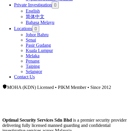
Private Investigation
English
简体中文
Bahasa Melayu
Locations
Johor Bahru
Senai
Pasir Gudang
Kuala Lumpur
Melaka
Penang
Taiping
Selangor
Contact Us
MOHA (KDN) Licensed • PIKM Member • Since 2012
Licensed
Security Guard Company &
Private Investigation Services
Optimal Security Services Sdn Bhd
is a premier security provider
delivering fully licensed manned guarding and confidential
investigative services across Malaysia.