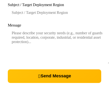
Subject / Target Deployment Region
Message
Send Message