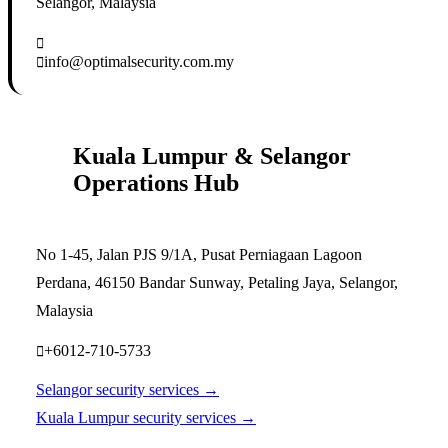
Selangor, Malaysia
info@optimalsecurity.com.my
Kuala Lumpur & Selangor
Operations Hub
No 1-45, Jalan PJS 9/1A, Pusat Perniagaan Lagoon
Perdana, 46150 Bandar Sunway, Petaling Jaya, Selangor,
Malaysia
+6012-710-5733
Selangor security services →
Kuala Lumpur security services →