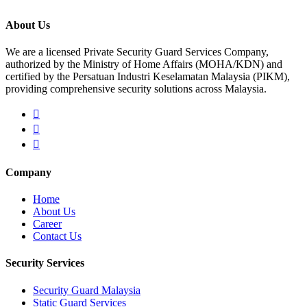
About Us
We are a licensed Private Security Guard Services Company,
authorized by the Ministry of Home Affairs (MOHA/KDN) and
certified by the Persatuan Industri Keselamatan Malaysia (PIKM),
providing comprehensive security solutions across Malaysia.
Company
Home
About Us
Career
Contact Us
Security Services
Security Guard Malaysia
Static Guard Services