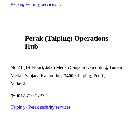
Penang security services →
Perak (Taiping) Operations
Hub
No 21 (1st Floor), Jalan Medan Saujana Kamunting, Taman
Medan Saujana Kamunting, 34600 Taiping, Perak,
Malaysia
+6012-710-5733
Taiping / Perak security services →