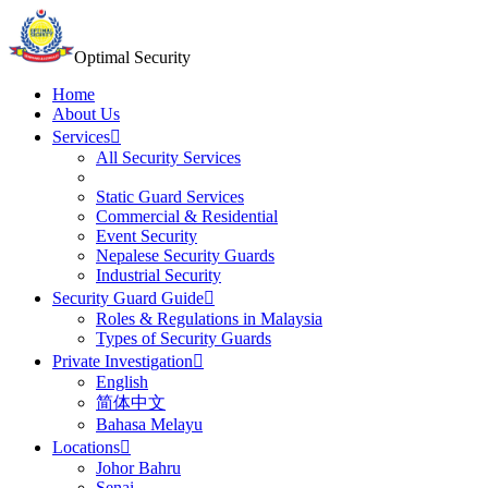
Optimal Security
Home
About Us
Services
All Security Services
Static Guard Services
Commercial & Residential
Event Security
Nepalese Security Guards
Industrial Security
Security Guard Guide
Roles & Regulations in Malaysia
Types of Security Guards
Private Investigation
English
简体中文
Bahasa Melayu
Locations
Johor Bahru
Senai