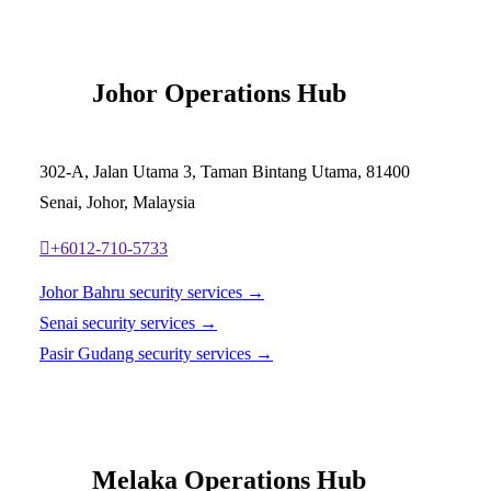
Johor Operations Hub
302-A, Jalan Utama 3, Taman Bintang Utama, 81400
Senai, Johor, Malaysia
+6012-710-5733
Johor Bahru security services →
Senai security services →
Pasir Gudang security services →
Melaka Operations Hub